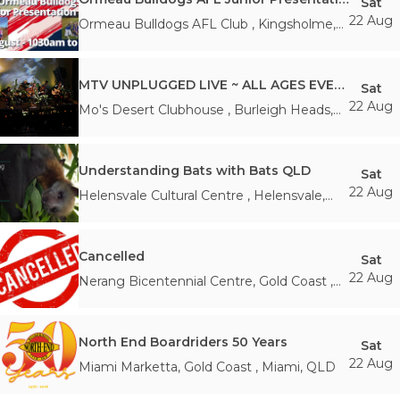
Sat
22 Aug
Ormeau Bulldogs AFL Club
,
Kingsholme
,
QLD
MTV UNPLUGGED LIVE ~ ALL AGES EVENT
Sat
22 Aug
Mo's Desert Clubhouse
,
Burleigh Heads
,
QLD
Understanding Bats with Bats QLD
Sat
22 Aug
Helensvale Cultural Centre
,
Helensvale
,
QLD
Cancelled
Sat
22 Aug
Nerang Bicentennial Centre, Gold Coast
,
Nerang
,
QLD
North End Boardriders 50 Years
Sat
22 Aug
Miami Marketta, Gold Coast
,
Miami
,
QLD