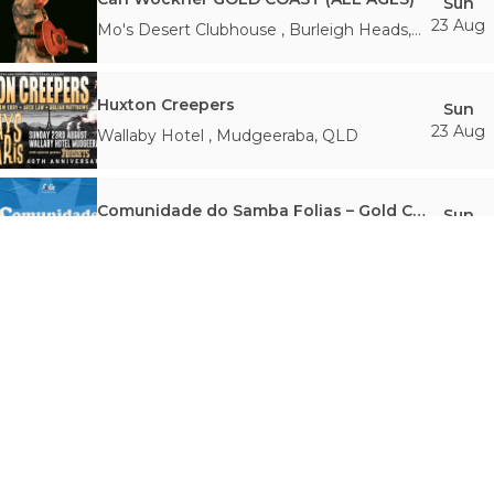
Sun
23 Aug
Mo's Desert Clubhouse
,
Burleigh Heads
,
QLD
Huxton Creepers
Sun
23 Aug
Wallaby Hotel
,
Mudgeeraba
,
QLD
Comunidade do Samba Folias – Gold Coast Honouring Samba
Sun
23 Aug
Miami Marketta, Gold Coast
,
Miami
,
QLD
Drag Queen Bingo | 26 August
Wed
26 Aug
Miami Marketta, Gold Coast
,
Miami
,
QLD
C.W. Stoneking LIVE (Gold Coast)
Thu
27 Aug
Mo's Desert Clubhouse
,
Burleigh Heads
,
QLD