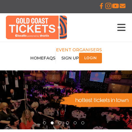
EVENT ORGANISERS
HOME
FAQS
SIGN UP
LOGIN