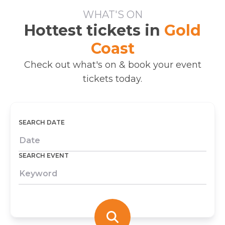
WHAT'S ON
Hottest tickets in
Gold
Coast
Check out what's on & book your event
tickets today.
SEARCH DATE
SEARCH EVENT