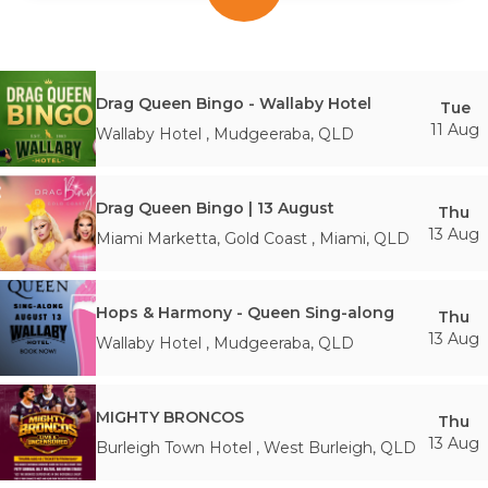
Drag Queen Bingo - Wallaby Hotel
Tue
11 Aug
Wallaby Hotel
,
Mudgeeraba
,
QLD
Drag Queen Bingo | 13 August
Thu
13 Aug
Miami Marketta, Gold Coast
,
Miami
,
QLD
Hops & Harmony - Queen Sing-along
Thu
13 Aug
Wallaby Hotel
,
Mudgeeraba
,
QLD
MIGHTY BRONCOS
Thu
13 Aug
Burleigh Town Hotel
,
West Burleigh
,
QLD