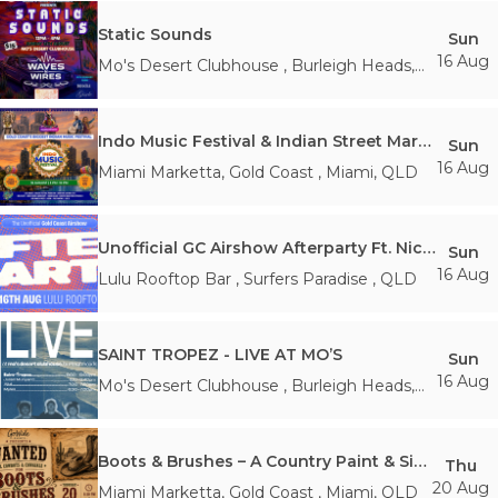
Static Sounds
Sun
16 Aug
Mo's Desert Clubhouse
,
Burleigh Heads
,
QLD
Indo Music Festival & Indian Street Market
Sun
16 Aug
Miami Marketta, Gold Coast
,
Miami
,
QLD
Unofficial GC Airshow Afterparty Ft. Nicka35
Sun
16 Aug
Lulu Rooftop Bar
,
Surfers Paradise
,
QLD
SAINT TROPEZ - LIVE AT MO’S
Sun
16 Aug
Mo's Desert Clubhouse
,
Burleigh Heads
,
QLD
Boots & Brushes – A Country Paint & Sip Experience
Thu
20 Aug
Miami Marketta, Gold Coast
,
Miami
,
QLD