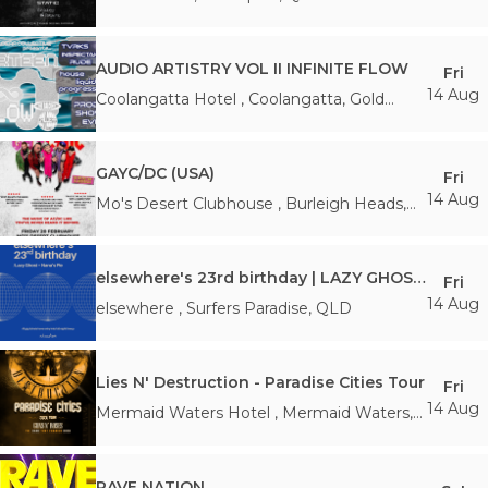
AUDIO ARTISTRY VOL II INFINITE FLOW
Fri
14 Aug
Coolangatta Hotel
,
Coolangatta, Gold
Coast
,
QLD
GAYC/DC (USA)
Fri
14 Aug
Mo's Desert Clubhouse
,
Burleigh Heads
,
QLD
elsewhere's 23rd birthday | LAZY GHOST + NANA'S PIE
Fri
14 Aug
elsewhere
,
Surfers Paradise
,
QLD
Lies N' Destruction - Paradise Cities Tour
Fri
14 Aug
Mermaid Waters Hotel
,
Mermaid Waters
,
QLD
RAVE NATION