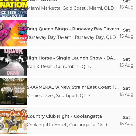
Sat
15 Aug
Miami Marketta, Gold Coast
,
Miami
,
QLD
Drag Queen Bingo - Runaway Bay Tavern
Sat
15 Aug
Runaway Bay Tavern
,
Runaway Bay
,
QLD
High Horse - Single Launch Show - DAWK
Sat
15 Aug
Iron & Resin
,
Currumbin
,
QLD
SKARMEKAL 'A New Strain' East Coast Tour
Sat
15 Aug
Vinnies Dive
,
Southport
,
QLD
Country Club Night - Coolangatta
Sat
15 Aug
Coolangatta Hotel
,
Coolangatta, Gold
Coast
,
QLD