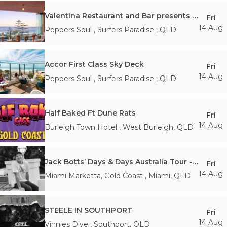
Valentina Restaurant and Bar presents Air Show Lounge
Fri
14 Aug
Peppers Soul
,
Surfers Paradise
,
QLD
Accor First Class Sky Deck
Fri
14 Aug
Peppers Soul
,
Surfers Paradise
,
QLD
Half Baked Ft Dune Rats
Fri
14 Aug
Burleigh Town Hotel
,
West Burleigh
,
QLD
Jack Botts’ Days & Days Australia Tour - Gold Coast
Fri
14 Aug
Miami Marketta, Gold Coast
,
Miami
,
QLD
STEELE IN SOUTHPORT
Fri
14 Aug
Vinnies Dive
,
Southport
,
QLD