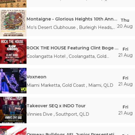
Montaigne - Glorious Heights 10th Anniversary Tour
Thu
20 Aug
Mo's Desert Clubhouse
,
Burleigh Heads
,
QLD
ROCK THE HOUSE Featuring Clint Boge (The Butterfly Effect)
Fri
21 Aug
Coolangatta Hotel
,
Coolangatta, Gold
Coast
,
QLD
Voxneon
Fri
21 Aug
Miami Marketta, Gold Coast
,
Miami
,
QLD
Takeover SEQ x INDO Tour
Fri
21 Aug
Vinnies Dive
,
Southport
,
QLD
Ormeau Bulldogs AFL Junior Presentation Day