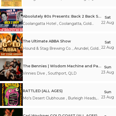
Absolutely 80s Presents: Back 2 Back Show
Sat
22 Aug
Coolangatta Hotel
,
Coolangatta, Gold
Coast
,
QLD
The Ultimate ABBA Show
Sat
22 Aug
Hound & Stag Brewing Co.
,
Arundel, Gold
Coast
,
QLD
The Bennies | Wisdom Machine and Party! Party! Party! Canniversary Tour (AA w/ Guardian)
Sun
23 Aug
Vinnies Dive
,
Southport
,
QLD
RATTLED (ALL AGES)
Sun
23 Aug
Mo's Desert Clubhouse
,
Burleigh Heads
,
QLD
Carl Wockner GOLD COAST (ALL AGES)