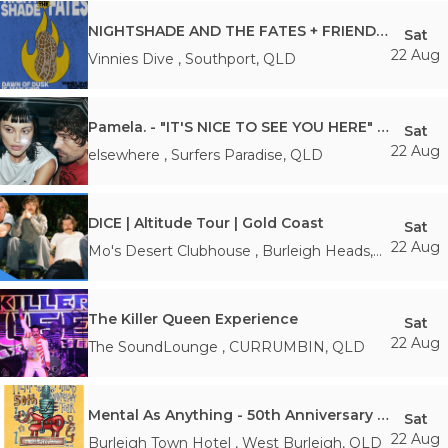
NIGHTSHADE AND THE FATES + FRIENDS *FREE ENTRY*
Sat
22 Aug
Vinnies Dive
,
Southport
,
QLD
Pamela. - "IT'S NICE TO SEE YOU HERE" Tour | Gold Coast
Sat
22 Aug
elsewhere
,
Surfers Paradise
,
QLD
DICE | Altitude Tour | Gold Coast
Sat
22 Aug
Mo's Desert Clubhouse
,
Burleigh Heads
,
QLD
The Killer Queen Experience
Sat
22 Aug
The SoundLounge
,
CURRUMBIN
,
QLD
Mental As Anything - 50th Anniversary Regional Run
Sat
22 Aug
Burleigh Town Hotel
,
West Burleigh
,
QLD