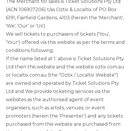
The Merchant for sales is Ticket Solutions Pty Ltd
(ACN 106907206) t/as Oztix & Localtix of PO Box
6191, Fairfield Gardens, 4103 (herein the 'Merchant',
'We', 'Our' or 'Us').
We sell tickets to purchasers of tickets ('You',
'Your') offered via this website as per the terms and
conditions following;
If the name listed at 1. above is Ticket Solutions Pty
Ltd then this website and the website oztix.com.au
or localtix.com.au (the "Oztix / Localtix Website")
are owned and operated by Ticket Solutions Pty
Ltd and We provide ticketing services via the
websites as the authorised agent of event
organisers, such as artists, venues, or event
promoters (herein the 'Presenter') and any tickets
purchased from this website are purchased from