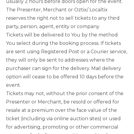
usually 2 hours before doors open for the event.
The Presenter, Merchant or Oztix/ Localtix
reserves the right not to sell tickets to any third
party, person, agent, entity or company.
Tickets will be delivered to You by the method
You select during the booking process. If tickets
are sent using Registered Post or a Courier service,
they will only be sent to addresses where the
purchaser can sign for the delivery. Mail delivery
option will cease to be offered 10 days before the
event.
Tickets may not, without the prior consent of the
Presenter or Merchant, be resold or offered for
resale at a premium over the face value of the
ticket (including via online auction sites) or used
for advertising, promoting or other commercial