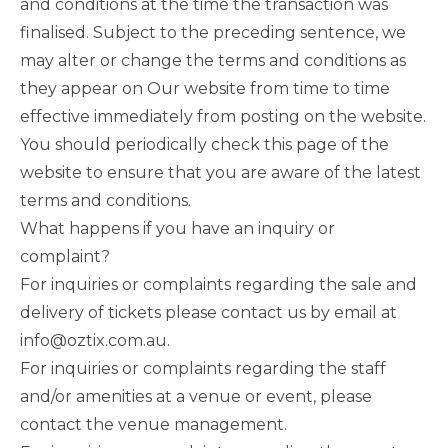
and conditions at the time the transaction was
finalised. Subject to the preceding sentence, we
may alter or change the terms and conditions as
they appear on Our website from time to time
effective immediately from posting on the website.
You should periodically check this page of the
website to ensure that you are aware of the latest
terms and conditions.
What happens if you have an inquiry or
complaint?
For inquiries or complaints regarding the sale and
delivery of tickets please contact us by email at
info@oztix.com.au.
For inquiries or complaints regarding the staff
and/or amenities at a venue or event, please
contact the venue management.