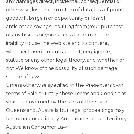
any damages direct, incidental, consequential or
otherwise, loss or corruption of data, loss of profits,
goodwill, bargain or opportunity or loss of
anticipated savings resulting from your purchase
of any tickets or your access to, or use of, or
inability to use the web site and its content,
whether based in contract, tort, negligence,
statute or any other legal theory, and whether or
not We know of the possibility of such damage.
Choice of Law
Unless otherwise specified in the Presenters own
terms of Sale or Entry these Terms and Conditions
shall be governed by the laws of the State of
Queensland, Australia but legal proceedings may
be commenced in any Australian State or Territory.
Australian Consumer Law