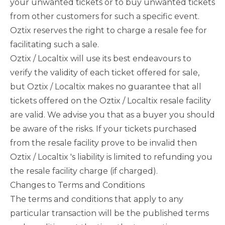
your unwanted tickets or to buy unwanted tickets
from other customers for such a specific event.
Oztix reserves the right to charge a resale fee for
facilitating such a sale.
Oztix / Localtix will use its best endeavours to
verify the validity of each ticket offered for sale,
but Oztix / Localtix makes no guarantee that all
tickets offered on the Oztix / Localtix resale facility
are valid. We advise you that as a buyer you should
be aware of the risks. If your tickets purchased
from the resale facility prove to be invalid then
Oztix / Localtix 's liability is limited to refunding you
the resale facility charge (if charged).
Changes to Terms and Conditions
The terms and conditions that apply to any
particular transaction will be the published terms