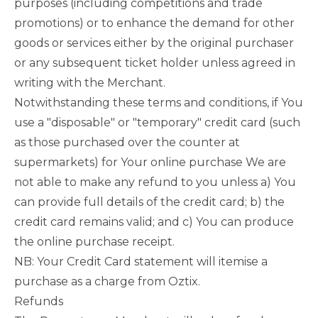
purposes (including competitions and trade
promotions) or to enhance the demand for other
goods or services either by the original purchaser
or any subsequent ticket holder unless agreed in
writing with the Merchant.
Notwithstanding these terms and conditions, if You
use a "disposable" or "temporary" credit card (such
as those purchased over the counter at
supermarkets) for Your online purchase We are
not able to make any refund to you unless a) You
can provide full details of the credit card; b) the
credit card remains valid; and c) You can produce
the online purchase receipt.
NB: Your Credit Card statement will itemise a
purchase as a charge from Oztix.
Refunds