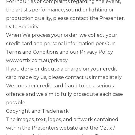
For inquiries or complaints regarding the event,
the artist's performance, sound or lighting or
production quality, please contact the Presenter.
Data Security
When We process your order, we collect your
credit card and personal information per Our
Terms and Conditions and our Privacy Policy
www.oztix.com.au/privacy
.
If you deny or dispute a charge on your credit
card made by us, please contact us immediately.
We consider credit card fraud to be a serious
offence and we aim to fully prosecute each case
possible.
Copyright and Trademark
The images, text, logos, and artwork contained
within the Presenters website and the Oztix /