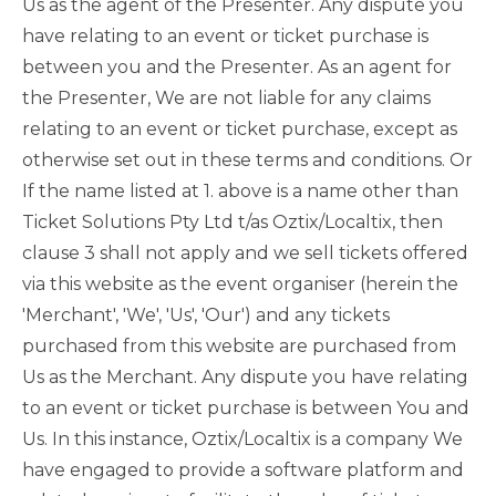
Us as the agent of the Presenter. Any dispute you
have relating to an event or ticket purchase is
between you and the Presenter. As an agent for
the Presenter, We are not liable for any claims
relating to an event or ticket purchase, except as
otherwise set out in these terms and conditions. Or
If the name listed at 1. above is a name other than
Ticket Solutions Pty Ltd t/as Oztix/Localtix, then
clause 3 shall not apply and we sell tickets offered
via this website as the event organiser (herein the
'Merchant', 'We', 'Us', 'Our') and any tickets
purchased from this website are purchased from
Us as the Merchant. Any dispute you have relating
to an event or ticket purchase is between You and
Us. In this instance, Oztix/Localtix is a company We
have engaged to provide a software platform and