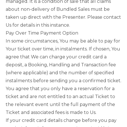
managed. It is a condition of sale that all claims
about non-delivery of Bundled Sales must be
taken up direct with the Presenter. Please contact
Us for details in this instance.
Pay Over Time Payment Option
In some circumstances, You may be able to pay for
Your ticket over time, in instalments. If chosen, You
agree that We can charge your credit card a
deposit, a Booking, Handling and Transaction fee
(where applicable) and the number of specified
instalments before sending you a confirmed ticket.
You agree that you only have a reservation for a
ticket and are not entitled to an actual Ticket to
the relevant event until the full payment of the
Ticket and associated fees is made to Us.
If your credit card details change before you pay