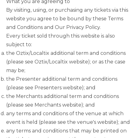
What you are agreeing to
By visiting, using, or purchasing any tickets via this
website you agree to be bound by these Terms
and Conditions and Our Privacy Policy.
Every ticket sold through this website is also
subject to:
the Oztix/Localtix additional term and conditions
(please see Oztix/Localtix website); or as the case
may be;
the Presenter additional term and conditions
(please see Presenters website); and
the Merchants additional term and conditions
(please see Merchants website); and
any terms and conditions of the venue at which
event is held (please see the venue's website); and
any terms and conditions that may be printed on