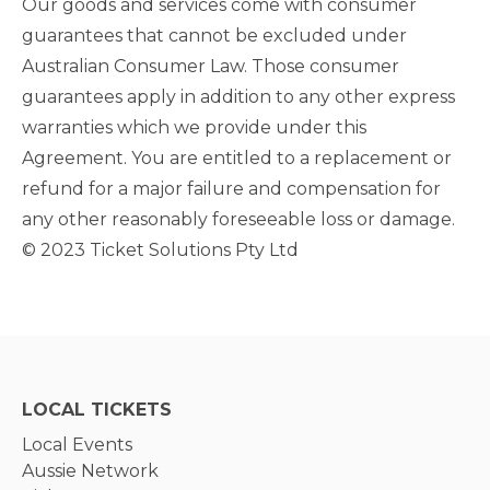
Our goods and services come with consumer
guarantees that cannot be excluded under
Australian Consumer Law. Those consumer
guarantees apply in addition to any other express
warranties which we provide under this
Agreement. You are entitled to a replacement or
refund for a major failure and compensation for
any other reasonably foreseeable loss or damage.
© 2023 Ticket Solutions Pty Ltd
LOCAL TICKETS
Local Events
Aussie Network