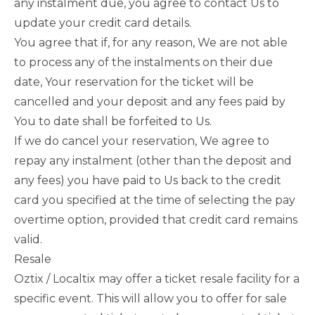
any instalment due, you agree to contact Us to
update your credit card details.
You agree that if, for any reason, We are not able
to process any of the instalments on their due
date, Your reservation for the ticket will be
cancelled and your deposit and any fees paid by
You to date shall be forfeited to Us.
If we do cancel your reservation, We agree to
repay any instalment (other than the deposit and
any fees) you have paid to Us back to the credit
card you specified at the time of selecting the pay
overtime option, provided that credit card remains
valid.
Resale
Oztix / Localtix may offer a ticket resale facility for a
specific event. This will allow you to offer for sale