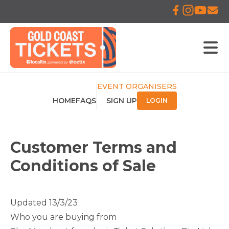
EVENT ORGANISERS
HOME
FAQS
SIGN UP
LOGIN
Customer Terms and
Conditions of Sale
Updated 13/3/23
Who you are buying from