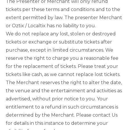
The Presenter or Merchant will only refund
tickets per these terms and conditions and to the
extent permitted by law. The presenter Merchant
or Oztix / Localtix has no liability to you.
We do not replace any lost, stolen or destroyed
tickets or exchange or substitute tickets after
purchase, except in limited circumstances. We
reserve the right to charge you a reasonable fee
for the replacement of tickets. Please treat your
tickets like cash, as we cannot replace lost tickets.
The Merchant reserves the right to alter the date,
the venue and the entertainment and activities as
advertised, without prior notice to you. Your
entitlement to a refund in such circumstances is
determined by the Merchant. Please contact Us
for details in this instance to determine your