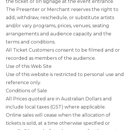
the ticket or on signage at the event entrance.
The Presenter or Merchant reserves the right to
add, withdraw, reschedule, or substitute artists
and/or vary programs, prices, venues, seating
arrangements and audience capacity and the
terms and conditions.
All Ticket Customers consent to be filmed and or
recorded as members of the audience.
Use of this Web Site
Use of this website is restricted to personal use and
reference only.
Conditions of Sale
All Prices quoted are in Australian Dollars and
include local taxes (GST) where applicable.
Online sales will cease when the allocation of
tickets is sold, at a time otherwise specified or