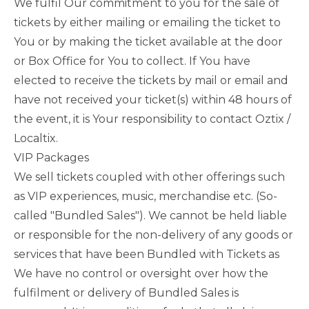
We fulfil Our commitment to you for the sale of
tickets by either mailing or emailing the ticket to
You or by making the ticket available at the door
or Box Office for You to collect. If You have
elected to receive the tickets by mail or email and
have not received your ticket(s) within 48 hours of
the event, it is Your responsibility to contact Oztix /
Localtix.
VIP Packages
We sell tickets coupled with other offerings such
as VIP experiences, music, merchandise etc. (So-
called "Bundled Sales"). We cannot be held liable
or responsible for the non-delivery of any goods or
services that have been Bundled with Tickets as
We have no control or oversight over how the
fulfilment or delivery of Bundled Sales is