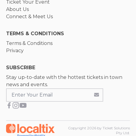
Ticket Your Event
About Us
Connect & Meet Us
TERMS & CONDITIONS
Terms & Conditions
Privacy
SUBSCRIBE
Stay up-to-date with the hottest tickets in town
news and events.
Copyright
2026
by Ticket Solutions
Pty Ltd.