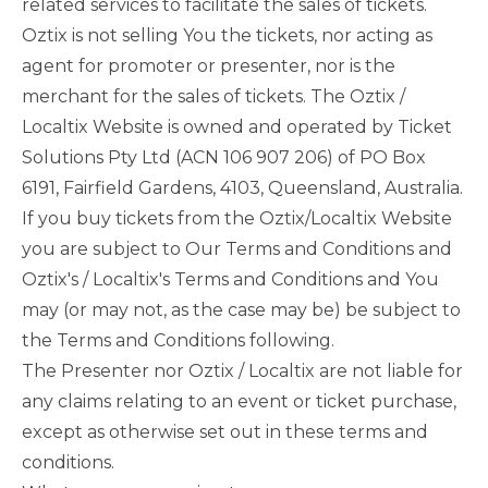
related services to facilitate the sales of tickets.
Oztix is not selling You the tickets, nor acting as
agent for promoter or presenter, nor is the
merchant for the sales of tickets. The Oztix /
Localtix Website is owned and operated by Ticket
Solutions Pty Ltd (ACN 106 907 206) of PO Box
6191, Fairfield Gardens, 4103, Queensland, Australia.
If you buy tickets from the Oztix/Localtix Website
you are subject to Our Terms and Conditions and
Oztix's / Localtix's Terms and Conditions and You
may (or may not, as the case may be) be subject to
the Terms and Conditions following.
The Presenter nor Oztix / Localtix are not liable for
any claims relating to an event or ticket purchase,
except as otherwise set out in these terms and
conditions.