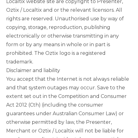
Localtix website site are copyright to Presenter,
Oztix / Localtix and or the relevant licensors. All
rights are reserved. Unauthorised use by way of
copying, storage, reproduction, publishing
electronically or otherwise transmitting in any
form or by any means in whole or in part is
prohibited. The Oztix logo is a registered
trademark.
Disclaimer and liability
You accept that the Internet is not always reliable
and that system outages may occur. Save to the
extent set out in the Competition and Consumer
Act 2012 (Cth) (including the consumer
guarantees under Australian Consumer Law) or
otherwise permitted by law, the Presenter,
Merchant or Oztix / Localtix will not be liable for