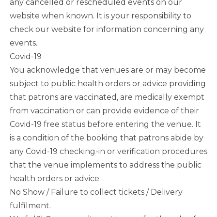
any cancelled or rescheduled events on our
website when known. It is your responsibility to
check our website for information concerning any
events.
Covid-19
You acknowledge that venues are or may become
subject to public health orders or advice providing
that patrons are vaccinated, are medically exempt
from vaccination or can provide evidence of their
Covid-19 free status before entering the venue. It
is a condition of the booking that patrons abide by
any Covid-19 checking-in or verification procedures
that the venue implements to address the public
health orders or advice.
No Show / Failure to collect tickets / Delivery
fulfilment.