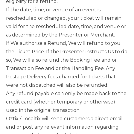
eligibility for a refund.
If the date, time, or venue of an event is
rescheduled or changed, your ticket will remain
valid for the rescheduled date, time, and venue or
as determined by the Presenter or Merchant.
If We authorise a Refund, We will refund to you
the Ticket Price. If the Presenter instructs Us to do
so, We will also refund the Booking Fee and or
Transaction Fee and or the Handling Fee. Any
Postage Delivery fees charged for tickets that
were not dispatched will also be refunded.
Any refund payable can only be made back to the
credit card (whether temporary or otherwise)
used in the original transaction.
Oztix / Localtix will send customers a direct email
and or post any relevant information regarding